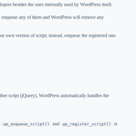
ers besides the ones internally used by WordPress itself.
y enqueue any of them and WordPress will remove any
our own version of script; instead, enqueue the registered one.
her script (jQuery), WordPress automatically handles the
t
and
is
wp_enqueue_script()
wp_register_script()