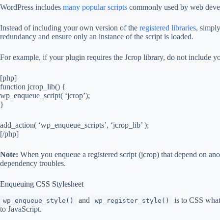
WordPress includes
many popular scripts
commonly used by web develop
Instead of including your own version of the
registered libraries
, simpl
redundancy and ensure only an instance of the script is loaded.
For example, if your plugin requires the Jcrop library, do not include y
[php]
function jcrop_lib() {
wp_enqueue_script( ‘jcrop’);
}
add_action( ‘wp_enqueue_scripts’, ‘jcrop_lib’ );
[/php]
Note:
When you enqueue a registered script (jcrop) that depend on anot
dependency troubles.
Enqueuing CSS Stylesheet
and
is to CSS wha
wp_enqueue_style()
wp_register_style()
to JavaScript.