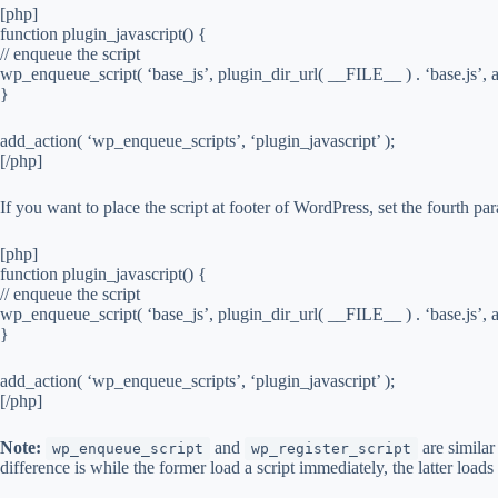
[php]
function plugin_javascript() {
// enqueue the script
wp_enqueue_script( ‘base_js’, plugin_dir_url( __FILE__ ) . ‘base.js’, ar
}
add_action( ‘wp_enqueue_scripts’, ‘plugin_javascript’ );
[/php]
If you want to place the script at footer of WordPress, set the fourth par
[php]
function plugin_javascript() {
// enqueue the script
wp_enqueue_script( ‘base_js’, plugin_dir_url( __FILE__ ) . ‘base.js’, arr
}
add_action( ‘wp_enqueue_scripts’, ‘plugin_javascript’ );
[/php]
Note:
and
are similar
wp_enqueue_script
wp_register_script
difference is while the former load a script immediately, the latter loads t