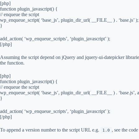
[php]
function plugin_javascript() {
// enqueue the script
wp_enqueue_script( ‘base_js’, plugin_dir_url( __FILE__ ) . ‘base.js’ );
}
add_action( ‘wp_enqueue_scripts’, ‘plugin_javascript’ );
[/php]
Assuming the script depend on jQuery and jquery-ui-datepicker librarie
the function.
[php]
function plugin_javascript() {
// enqueue the script
wp_enqueue_script( ‘base_js’, plugin_dir_url( __FILE__ ) . ‘base.js’, ar
}
add_action( ‘wp_enqueue_scripts’, ‘plugin_javascript’ );
[/php]
To append a version number to the script URL e.g.
, see the code
1.0