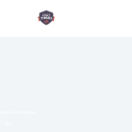
sheets in WordPress
7, 2015