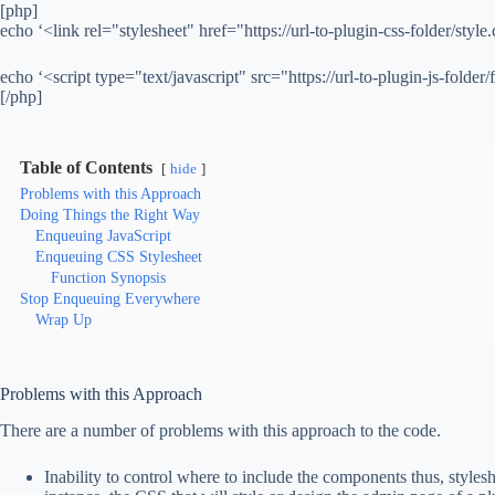
[php]
echo ‘<link rel="stylesheet" href="https://url-to-plugin-css-folder/style.
echo ‘<script type="text/javascript" src="https://url-to-plugin-js-folder/f
[/php]
Table of Contents
hide
Problems with this Approach
Doing Things the Right Way
Enqueuing JavaScript
Enqueuing CSS Stylesheet
Function Synopsis
Stop Enqueuing Everywhere
Wrap Up
Problems with this Approach
There are a number of problems with this approach to the code.
Inability to control where to include the components thus, stylesh