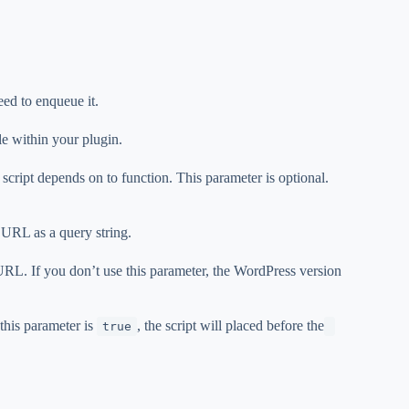
eed to enqueue it.
ile within your plugin.
e script depends on to function. This parameter is optional.
t URL as a query string.
 URL. If you don’t use this parameter, the WordPress version
 this parameter is
, the script will placed before the
true