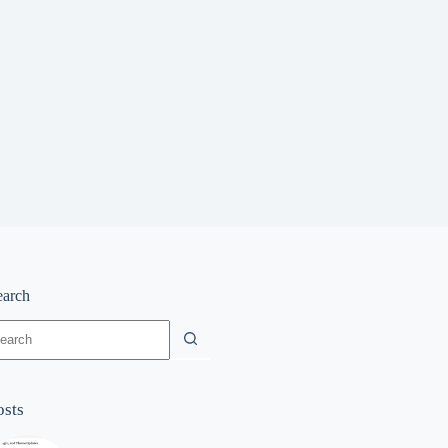
earch
o
sults
osts