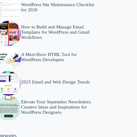
WordPress Site Maintenance Checklist
for 2026
How to Build and Manage Email
Templates for WordPress and Gmail
Workflows
A Must-Have HTML Tool for
WordPress Developers
2025 Email and Web Design Trends
Elevate Your September Newsletters:
Creative Ideas and Inspirations for
WordPress Designers
ategories