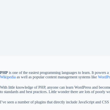
PHP
is one of the easiest programming languages to learn. It powers a
Wikipedia
as well as popular content management systems like
WordPr
With little knowledge of PHP, anyone can learn WordPress and become a
to standards and best practices. Little wonder there are lots of poorly w
I’ve seen a number of plugins that directly include JavaScript and CSS s