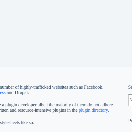
 number of highly-trafficked websites such as Facebook,
S
ess
and Drupal.
N
re
 plugin developer albeit the majority of them do not adhere
ritten and resource-intensive plugins in the
plugin directory
.
P
tylesheets like so: