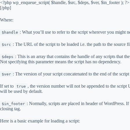
<?php wp_enqueue_script( $handle, $src, $deps, $ver, $in_footer ); ?>
[/php]
Where:
: What you’ll use to refer to the script wherever you might n
$handle
: The URL of the script to be loaded i.e. the path to the source f
$src
: This is an array that contains the handle of any scripts that th
$deps
Not specifying this parameter means the script has no dependency.
: The version of your script concatenated to the end of the scrip
$ver
If set to
, the version number will not be appended to the script
true
will be used by default.
: Normally, scripts are placed in header of WordPress. If
$in_footer
closing tag.
Here is a basic example for loading a script: