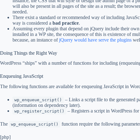
instance, the CSS that will style or design the admin page of a p
will also be present in all pages of the site as a result; the brows
needed.
There exist a standard or recommended way of including JavaS
way is considered a
bad practice
.
Assuming every plugin that depend on jQuery include their own 
installed in a WP site, the consequence of this is existence of mul
because, an instance of
jQuery would have serve the plugins
wel
Doing Things the Right Way
WordPress “ships” with a number of functions for including (enqueuing)
Enqueuing JavaScript
The following functions are available for enqueuing JavaScript in Wor
– Links a script file to the generated p
wp_enqueue_script()
(information on dependency later).
– Registers a script in WordPress for 
wp_register_script()
The
function require the following paramete
wp_enqueue_script()
[php]