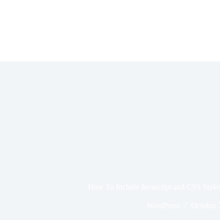
Skip
to
content
How To Include Javascript and CSS Style
WordPress
October 