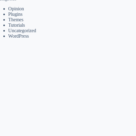
Opinion
Plugins
Themes
Tutorials
Uncategorized
WordPress