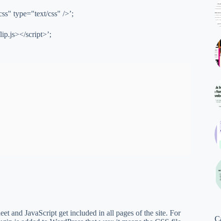
css" type="text/css" />’;
lip.js></script>’;
eet and JavaScript get included in all pages of the site. For
C