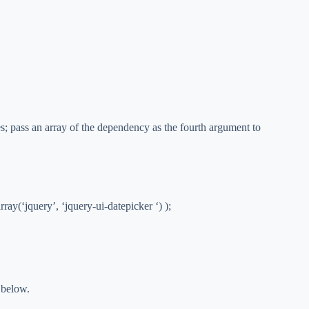
s; pass an array of the dependency as the fourth argument to
ray(‘jquery’, ‘jquery-ui-datepicker ‘) );
 below.