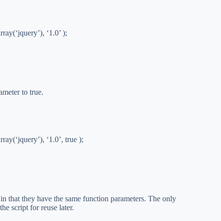
ray(‘jquery’), ‘1.0’ );
ameter to true.
ay(‘jquery’), ‘1.0’, true );
 in that they have the same function parameters. The only
he script for reuse later.