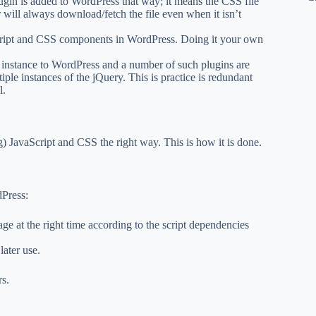
lugin is added to WordPress that way; it means the CSS file
er will always download/fetch the file even when it isn’t
cript and CSS components in WordPress. Doing it your own
instance to WordPress and a number of such plugins are
tiple instances of the jQuery. This is practice is redundant
l.
 JavaScript and CSS the right way. This is how it is done.
dPress:
age at the right time according to the script dependencies
later use.
rs.